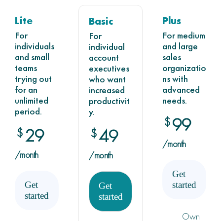
Lite
Plus
Basic
For
For medium
For
individuals
and large
individual
and small
sales
account
teams
organizatio
executives
trying out
ns with
who want
for an
advanced
increased
unlimited
needs.
productivit
period.
y.
99
$
29
$
49
$
/month
/month
/month
Get
Get
started
Get
started
started
Own