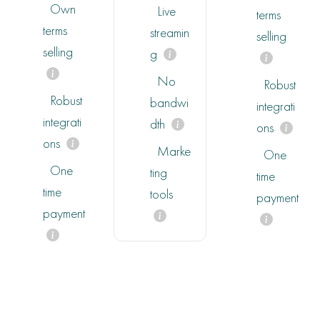
Own
Live
terms
terms
streamin
selling
selling
g
No
Robust
Robust
bandwi
integrati
integrati
dth
ons
ons
Marke
One
One
ting
time
time
tools
payment
payment