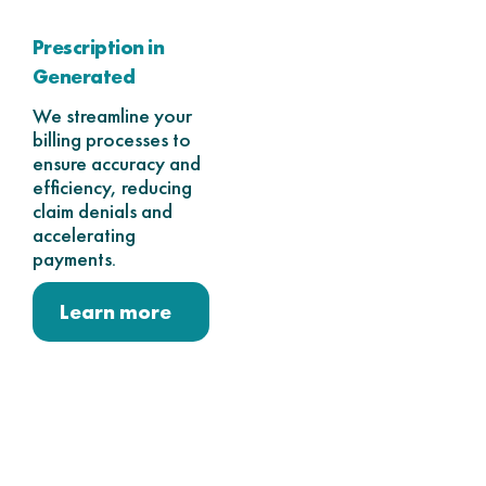
Prescription in
Generated
We streamline your
billing processes to
ensure accuracy and
efficiency, reducing
claim denials and
accelerating
payments.
Learn more