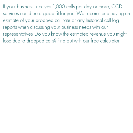
If your business receives 1,000 calls per day or more, CCD
services could be a good fit for you. We recommend having an
estimate of your dropped call rate or any historical call log
reports when discussing your business needs with our
representatives. Do you know the estimated revenue you might
lose due to dropped calls? Find out with our free calculator.