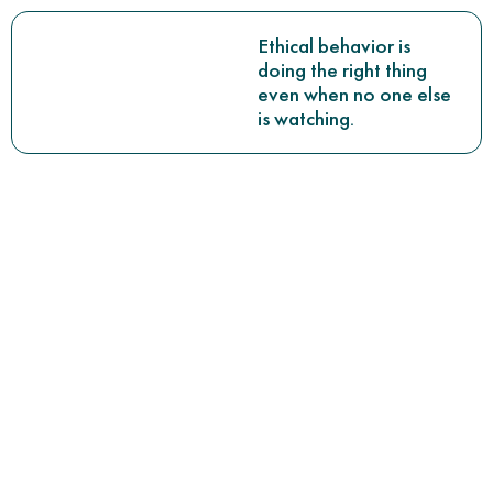
Ethical behavior is
doing the right thing
even when no one else
is watching.