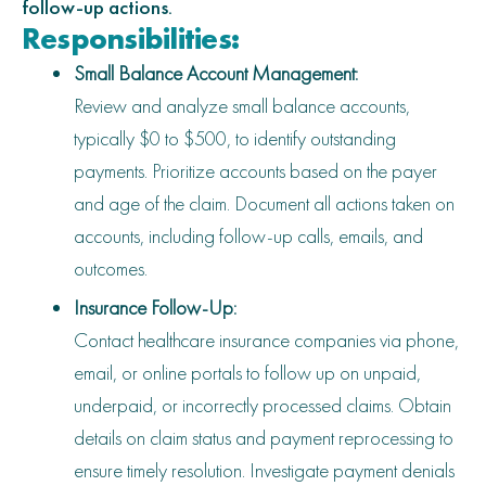
follow-up actions.
Responsibilities:
Small Balance Account Management:
Review and analyze small balance accounts,
typically $0 to $500, to identify outstanding
payments. Prioritize accounts based on the payer
and age of the claim. Document all actions taken on
accounts, including follow-up calls, emails, and
outcomes.
Insurance Follow-Up:
Contact healthcare insurance companies via phone,
email, or online portals to follow up on unpaid,
underpaid, or incorrectly processed claims. Obtain
details on claim status and payment reprocessing to
ensure timely resolution. Investigate payment denials