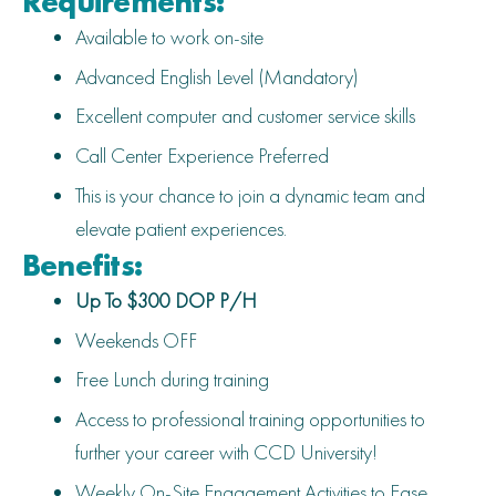
Requirements:
Available to work on-site
Advanced English Level (Mandatory)
Excellent computer and customer service skills
Call Center Experience Preferred
This is your chance to join a dynamic team and
elevate patient experiences.
Benefits:
Up To $300 DOP P/H
Weekends OFF
Free Lunch during training
Access to professional training opportunities to
further your career with CCD University!
Weekly On-Site Engagement Activities to Ease