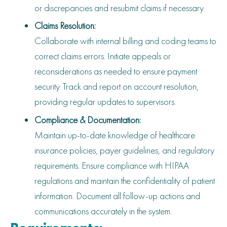
or discrepancies and resubmit claims if necessary.
Claims Resolution:
Collaborate with internal billing and coding teams to
correct claims errors. Initiate appeals or
reconsiderations as needed to ensure payment
security. Track and report on account resolution,
providing regular updates to supervisors.
Compliance & Documentation:
Maintain up-to-date knowledge of healthcare
insurance policies, payer guidelines, and regulatory
requirements. Ensure compliance with HIPAA
regulations and maintain the confidentiality of patient
information. Document all follow-up actions and
communications accurately in the system.