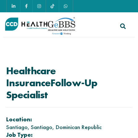
Healthcare
Insurance
Follow-Up
Specialist
Location:
Santiago, Santiago, Dominican Republic
Job Type: