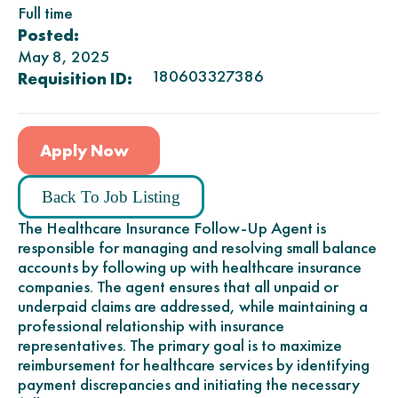
Full time
Posted:
May 8, 2025
180603327386
Requisition ID:
Apply Now
Back To Job Listing
The Healthcare Insurance Follow-Up Agent is
responsible for managing and resolving small balance
accounts by following up with healthcare insurance
companies. The agent ensures that all unpaid or
underpaid claims are addressed, while maintaining a
professional relationship with insurance
representatives. The primary goal is to maximize
reimbursement for healthcare services by identifying
payment discrepancies and initiating the necessary