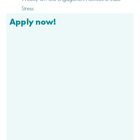
Stress
Apply now!