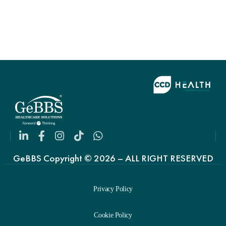
GeBBS Copyright © 2026 – ALL RIGHT RESERVED
Privacy Policy
Cookie Policy