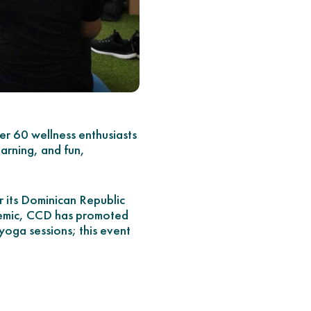
 60 wellness enthusiasts
arning, and fun,
r its Dominican Republic
ndemic, CCD has promoted
yoga sessions; this event