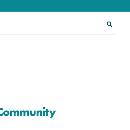
 Community