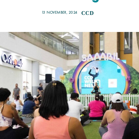
13 NOVEMBER, 2024
CCD