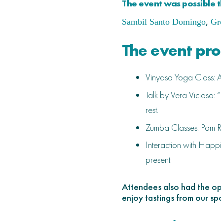
The event was possible t
,
Sambil Santo Domingo
Gr
The event pr
Vinyasa Yoga Class: An
Talk by Vera Vicioso: 
rest.
Zumba Classes: Pam R
Interaction with Happi
present.
Attendees also had the opp
enjoy tastings from our sp