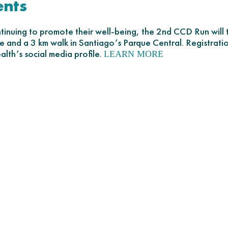
ents
ontinuing to promote their well-being, the 2nd CCD Run wil
ace and a 3 km walk in Santiago’s Parque Central. Registratio
lth’s social media profile.
LEARN MORE