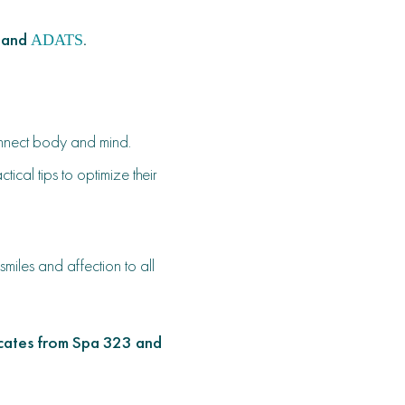
 and
.
ADATS
onnect body and mind.
cal tips to optimize their
iles and affection to all
ficates from Spa 323 and