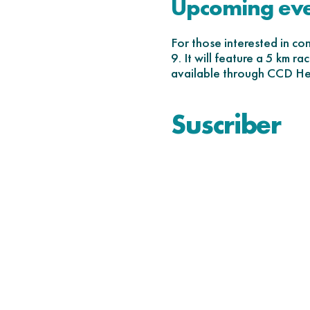
Upcoming ev
For those interested in c
9. It will feature a 5 km r
available through CCD Hea
Suscriber