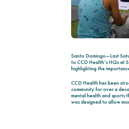
Santo Domingo—Last Satu
to CCD Health’s HQs at Sam
highlighting the importance 
CCD Health has been stron
community for over a deca
mental health and sports t
was designed to allow mor