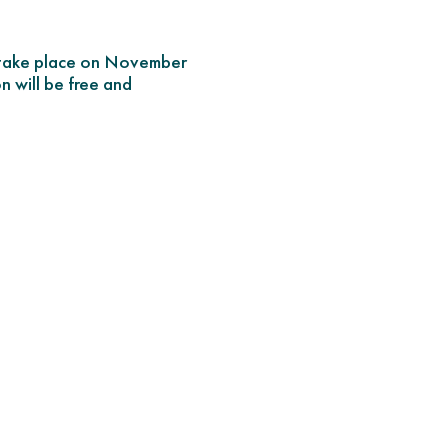
l take place on November
n will be free and