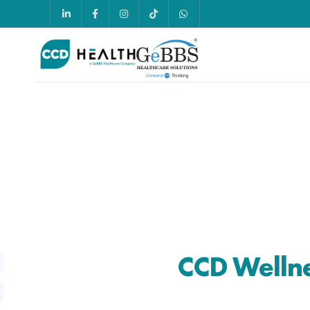
CCD Welln