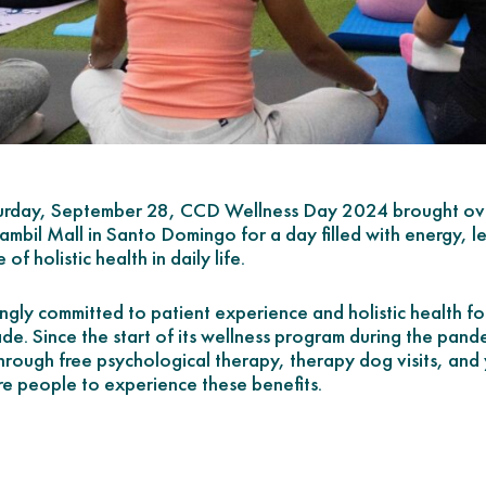
rday, September 28, CCD Wellness Day 2024 brought over
bil Mall in Santo Domingo for a day filled with energy, le
of holistic health in daily life.
gly committed to patient experience and holistic health fo
de. Since the start of its wellness program during the pa
hrough free psychological therapy, therapy dog visits, and 
e people to experience these benefits.