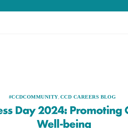
#CCDCOMMUNITY
CCD CAREERS BLOG
,
ess Day 2024: Promoting
Well-being