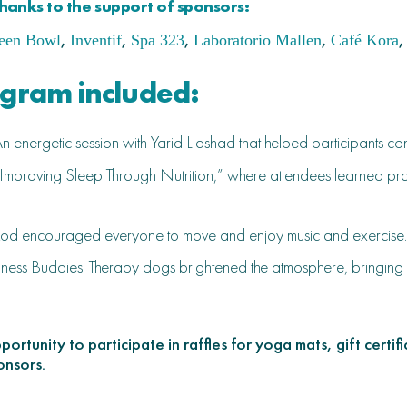
hanks to the support of sponsors:
,
,
,
,
,
een Bowl
Inventif
Spa 323
Laboratorio Mallen
Café Kora
ogram included:
 energetic session with Yarid Liashad that helped participants c
“Improving Sleep Through Nutrition,” where attendees learned practi
od encouraged everyone to move and enjoy music and exercise.
ness Buddies: Therapy dogs brightened the atmosphere, bringing sm
ortunity to participate in raffles for yoga mats, gift certi
onsors.