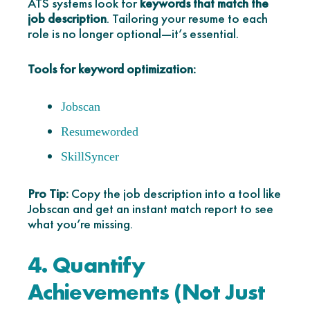
ATS systems look for
keywords that match the
job description
. Tailoring your resume to each
role is no longer optional—it’s essential.
Tools for keyword optimization:
Jobscan
Resumeworded
SkillSyncer
Pro Tip:
Copy the job description into a tool like
Jobscan and get an instant match report to see
what you’re missing.
4. Quantify
Achievements (Not Just