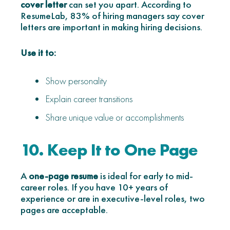
cover letter
can set you apart. According to
ResumeLab, 83% of hiring managers say cover
letters are important in making hiring decisions.
Use it to:
Show personality
Explain career transitions
Share unique value or accomplishments
10. Keep It to One Page
A
one-page resume
is ideal for early to mid-
career roles. If you have 10+ years of
experience or are in executive-level roles, two
pages are acceptable.