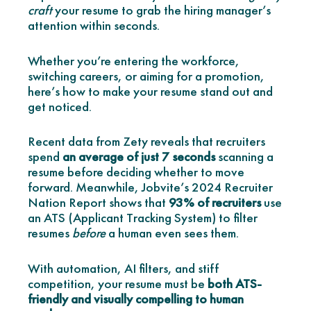
craft
your resume to grab the hiring manager’s
attention within seconds.
Whether you’re entering the workforce,
switching careers, or aiming for a promotion,
here’s how to make your resume stand out and
get noticed.
Recent data from Zety reveals that recruiters
spend
an average of just 7 seconds
scanning a
resume before deciding whether to move
forward. Meanwhile, Jobvite’s 2024 Recruiter
Nation Report shows that
93% of recruiters
use
an ATS (Applicant Tracking System) to filter
resumes
before
a human even sees them.
With automation, AI filters, and stiff
competition, your resume must be
both ATS-
friendly and visually compelling to human