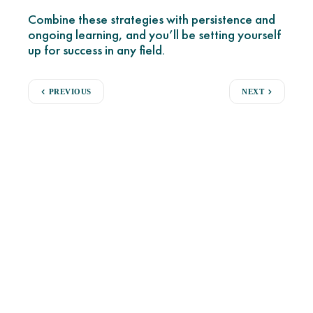
Combine these strategies with persistence and
ongoing learning, and you’ll be setting yourself
up for success in any field.
PREVIOUS
NEXT