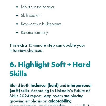
Job title in the header
Skills section
Keywords in bullet points
Resume summary
This extra 15-minute step can double your
interview chances.
6. Highlight Soft + Hard
Skills
Blend both
technical (hard)
and
interpersonal
(soft)
skills. According to LinkedIn’s Future of
Skills 2024 report, employers are placing
growing emphasis on
adaptability,