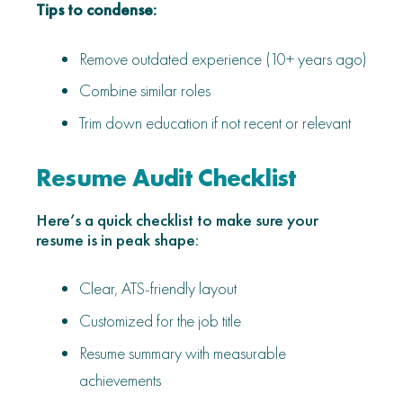
Tips to condense:
Remove outdated experience (10+ years ago)
Combine similar roles
Trim down education if not recent or relevant
Resume Audit Checklist
Here’s a quick checklist to make sure your
resume is in peak shape:
Clear, ATS-friendly layout
Customized for the job title
Resume summary with measurable
achievements