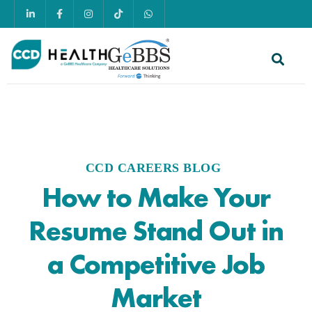
CCD CAREERS BLOG
How to Make Your
Resume Stand Out in
a Competitive Job
Market