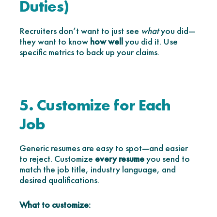
Duties)
Recruiters don’t want to just see
what
you did—
they want to know
how well
you did it. Use
specific metrics to back up your claims.
5. Customize for Each
Job
Generic resumes are easy to spot—and easier
to reject. Customize
every resume
you send to
match the job title, industry language, and
desired qualifications.
What to customize: