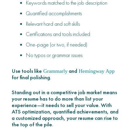
Keywords matched to the job description
Quantified accomplishments
Relevant hard and soft skills
Certifications and tools included
One-page (or two, if needed)
No typos or grammar issues
Use tools like
and
Grammarly
Hemingway App
for final polishing.
Standing out in a competitive job market means
your resume has to do more than list your
experience—it needs to sell your value. With
ATS optimization, quantified achievements, and
a customized approach, your resume can rise to
the top of the pile.