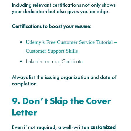
Including relevant certifications not only shows
your dedication but also gives you an edge.
Certifications to boost your resume:
Udemy’s Free Customer Service Tutorial –
Customer Support Skills
LinkedIn Learning Certificates
Always list the issuing organization and date of
completion.
9. Don’t Skip the Cover
Letter
Even if not required, a well-written
customized