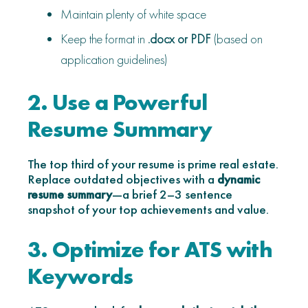
Maintain plenty of white space
Keep the format in
.docx or PDF
(based on
application guidelines)
2. Use a Powerful
Resume Summary
The top third of your resume is prime real estate.
Replace outdated objectives with a
dynamic
resume summary
—a brief 2–3 sentence
snapshot of your top achievements and value.
3. Optimize for ATS with
Keywords