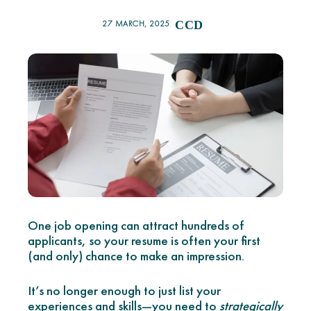
27 MARCH, 2025
CCD
One job opening can attract hundreds of
applicants, so your resume is often your first
(and only) chance to make an impression.
It’s no longer enough to just list your
experiences and skills—you need to
strategically