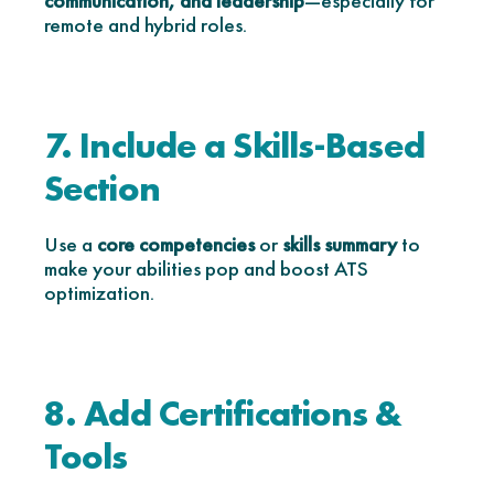
communication, and leadership
—especially for
remote and hybrid roles.
7. Include a Skills-Based
Section
Use a
core competencies
or
skills summary
to
make your abilities pop and boost ATS
optimization.
8. Add Certifications &
Tools