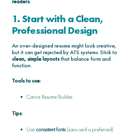
readers.
1. Start with a Clean,
Professional Design
An over-designed resume might look creative,
but it can get rejected by ATS systems. Stick to
clean, simple layouts
that balance form and
function.
Tools to use:
Canva Resume Builder
Tips:
Use
consistent fonts
(sans-serif is preferred)